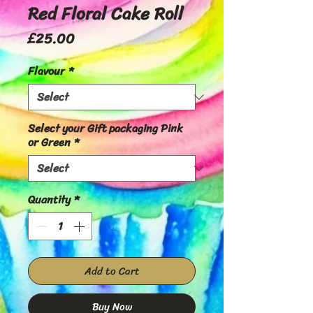
Red Floral Cake Roll
Price
£25.00
Flavour
*
Select your Gift packaging Pink
or Green
*
Quantity
*
Add to Cart
Buy Now