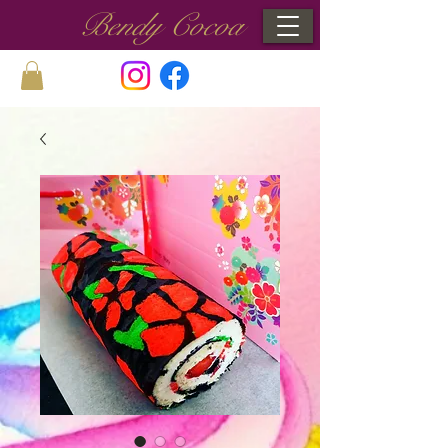
Bendy Cocoa