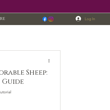
re
Log In
orable Sheep:
A Step-by-Step Guide
utorial