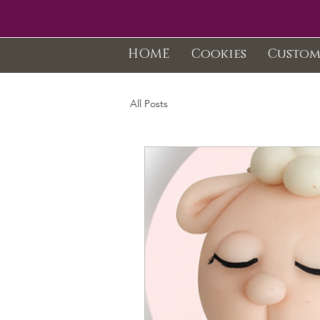
HOME
Cookies
Custom
All Posts