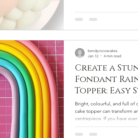
bendycocoacakes
Jan 12
4 min read
Create a Stu
Fondant Rai
Topper: Easy 
Tutorial for
Bright, colourful, and full 
cake topper can transform any
centrepiece. If you have ev
cake topper that looks professional but is simple enough
for beginners, this guide is 