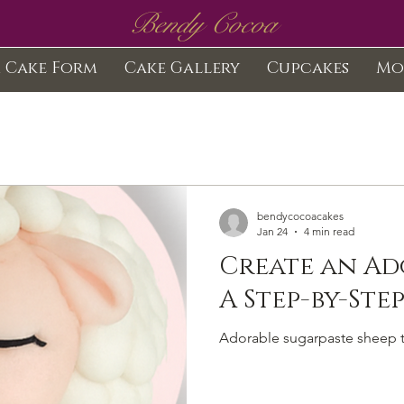
Bendy Cocoa
 Cake Form
Cake Gallery
Cupcakes
Mo
bendycocoacakes
Jan 24
4 min read
Create an Ad
Adorable sugarpaste sheep t