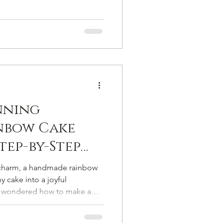
nning
nbow Cake
Step-by-Step
 Beginners
of charm, a handmade rainbow
 cake into a joyful
er wondered how to make a
for you. This cake decorating